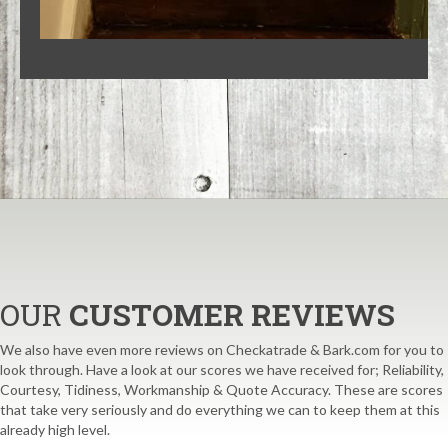
OUR
CUSTOMER REVIEWS
We also have even more reviews on Checkatrade & Bark.com for you to
look through. Have a look at our scores we have received for; Reliability,
Courtesy, Tidiness, Workmanship & Quote Accuracy. These are scores
that take very seriously and do everything we can to keep them at this
already high level.