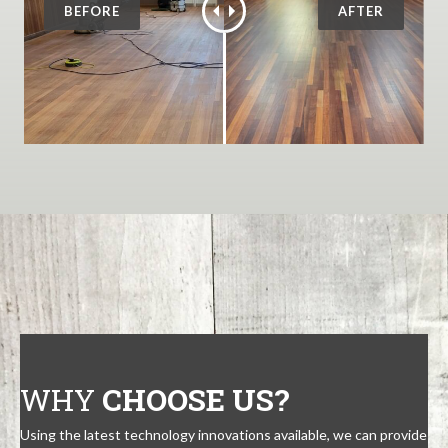
WHY
CHOOSE US?
Using the latest technology innovations available, we can provide