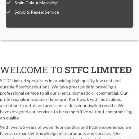
Stain Colour Matching
Scrub & Reseal Service
WELCOME TO
STFC LIMITED
STFC Limited specialises in providing high quality, low cost and
durable flooring solutions. We take great pride in providing a
professional service to all our clients, domestic or commercial. Our
professionals in wooden flooring in Kent work with meticulous
attention to detail and precision to deliver unrivalled results. We
have designed our services to be competitive without compromising
on quality.
With over 25 years of wood floor sanding and fitting experience, we
have an expansive knowledge of all products and services. Our