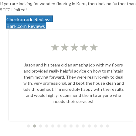
If you are looking for wooden flooring in Kent, then look no further than
STFC Limited!
Checkatrade Reviews
Bark.com Reviews
★
★
★
★
★
Jason and his team did an amazing job with my floors
and provided really helpful advice on how to maintain
them moving forward. They were really lovely to deal
with, very professional, and kept the house clean and
tidy throughout. I'm incredibly happy with the results
and would highly recommend them to anyone who
needs their services!