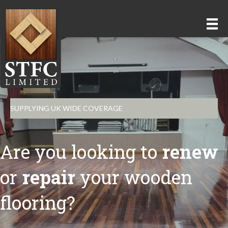
SUPPLYING UK WIDE COVERAGE
Are you looking to
renew
or
repair
your wooden
flooring?