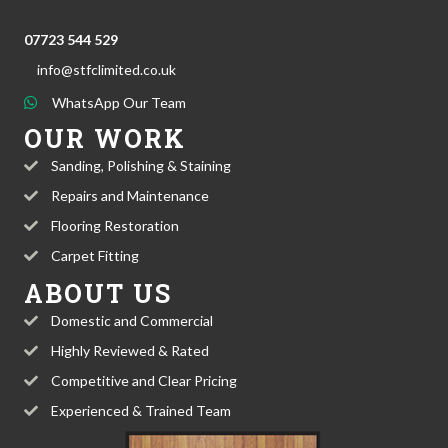
07723 544 529
info@stfclimited.co.uk
WhatsApp Our Team
OUR WORK
Sanding, Polishing & Staining
Repairs and Maintenance
Flooring Restoration
Carpet Fitting
ABOUT US
Domestic and Commercial
Highly Reviewed & Rated
Competitive and Clear Pricing
Experienced & Trained Team