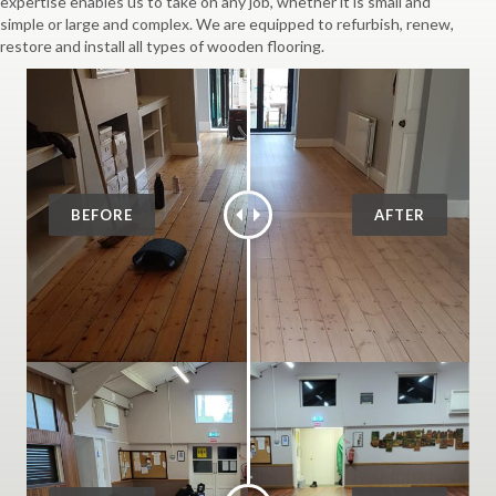
expertise enables us to take on any job, whether it is small and
simple or large and complex. We are equipped to refurbish, renew,
restore and install all types of wooden flooring.