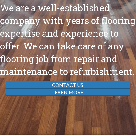
We are a well-established
company with years of flooring
expertise and experience to
offer. We can take care of any
flooring job from repair and
maintenance to refurbishment.
CONTACT US
LEARN MORE