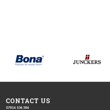
CONTACT US
07816 106 386