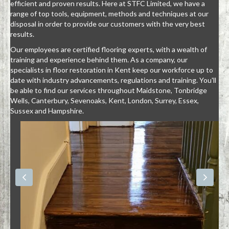
efficient and proven results. Here at STFC Limited, we have a
range of top tools, equipment, methods and techniques at our
disposal in order to provide our customers with the very best
results.
Our employees are certified flooring experts, with a wealth of
training and experience behind them. As a company, our
specialists in floor restoration in Kent keep our workforce up to
date with industry advancements, regulations and training. You'll
be able to find our services throughout Maidstone, Tonbridge
Wells, Canterbury, Sevenoaks, Kent, London, Surrey, Essex,
Sussex and Hampshire.