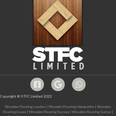
Copyright © STFC Limited 2023
Wooden Flooring London
|
Wooden Flooring Hampshire
|
Wooden
Flooring Essex
|
Wooden Flooring Sussex
|
Wooden Flooring Surrey
|