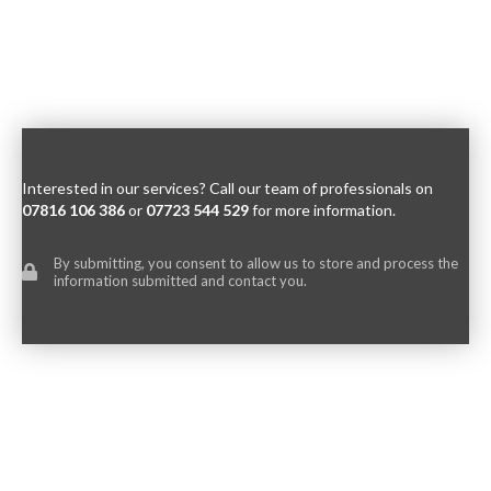
Interested in our services? Call our team of professionals on
07816 106 386
or
07723 544 529
for more information.
By submitting, you consent to allow us to store and process the
information submitted and contact you.