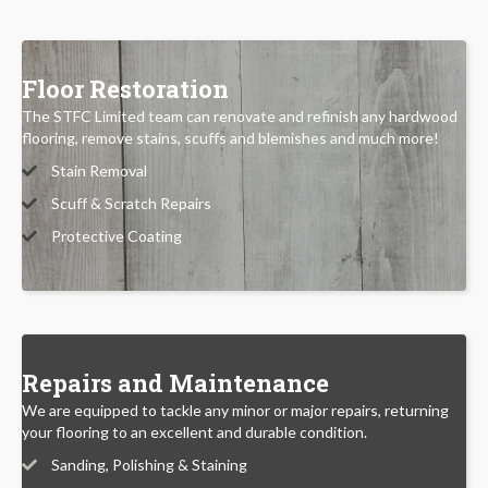
Floor Restoration
The STFC Limited team can renovate and refinish any hardwood
flooring, remove stains, scuffs and blemishes and much more!
Stain Removal
Scuff & Scratch Repairs
Protective Coating
Repairs and Maintenance
We are equipped to tackle any minor or major repairs, returning
your flooring to an excellent and durable condition.
Sanding, Polishing & Staining