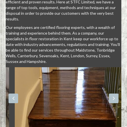
efficient and proven results. Here at STFC Limited, we have a
range of top tools, equipment, methods and techniques at our
disposal in order to provide our customers with the very best
results.
Our employees are certified flooring experts, with a wealth of
training and experience behind them. As a company, our
specialists in floor restoration in Kent keep our workforce up to
date with industry advancements, regulations and training. You'll
be able to find our services throughout Maidstone, Tonbridge
Wells, Canterbury, Sevenoaks, Kent, London, Surrey, Essex,
Sussex and Hampshire.