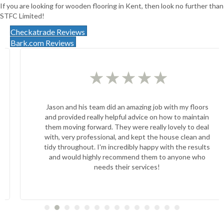
If you are looking for wooden flooring in Kent, then look no further than
STFC Limited!
Checkatrade Reviews
Bark.com Reviews
★
★
★
★
★
Jason and his team did an amazing job with my floors
and provided really helpful advice on how to maintain
them moving forward. They were really lovely to deal
with, very professional, and kept the house clean and
tidy throughout. I'm incredibly happy with the results
and would highly recommend them to anyone who
needs their services!