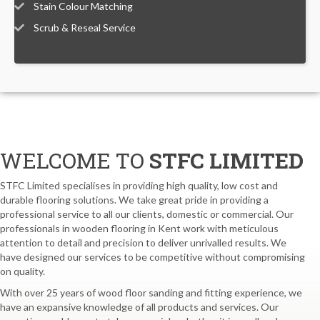
Stain Colour Matching
Scrub & Reseal Service
WELCOME TO
STFC LIMITED
STFC Limited specialises in providing high quality, low cost and
durable flooring solutions. We take great pride in providing a
professional service to all our clients, domestic or commercial. Our
professionals in wooden flooring in Kent work with meticulous
attention to detail and precision to deliver unrivalled results. We
have designed our services to be competitive without compromising
on quality.
With over 25 years of wood floor sanding and fitting experience, we
have an expansive knowledge of all products and services. Our