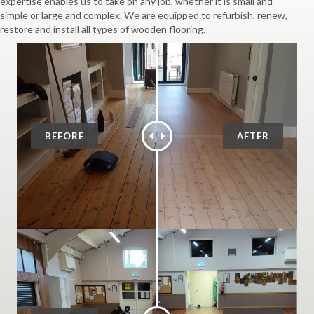
expertise enables us to take on any job, whether it is small and
simple or large and complex. We are equipped to refurbish, renew,
restore and install all types of wooden flooring.