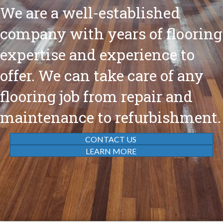
We are a well-established
company with years of flooring
expertise and experience to
offer. We can take care of any
flooring job from repair and
maintenance to refurbishment.
CONTACT US
LEARN MORE