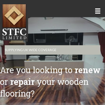
SUPPLYING UK WIDE COVERAGE
Are you looking to
renew
or
repair
your wooden
flooring?