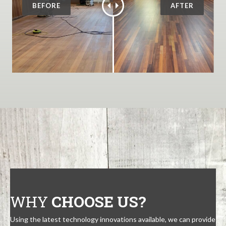
WHY
CHOOSE US?
Using the latest technology innovations available, we can provide