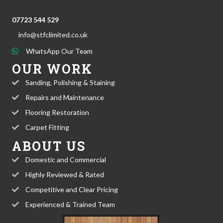
07723 544 529
info@stfclimited.co.uk
WhatsApp Our Team
OUR WORK
Sanding, Polishing & Staining
Repairs and Maintenance
Flooring Restoration
Carpet Fitting
ABOUT US
Domestic and Commercial
Highly Reviewed & Rated
Competitive and Clear Pricing
Experienced & Trained Team