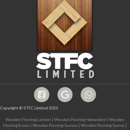
Copyright © STFC Limited 2023
Wooden Flooring London
|
Wooden Flooring Hampshire
|
Wooden
Flooring Essex
|
Wooden Flooring Sussex
|
Wooden Flooring Surrey
|