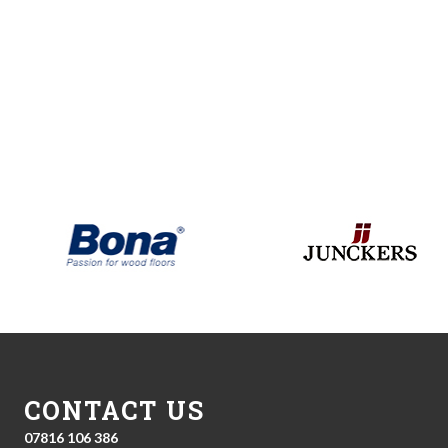
CONTACT US
07816 106 386