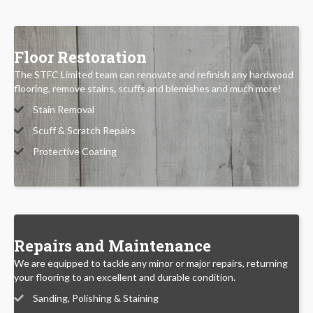
Floor Restoration
The STFC Limited team can renovate and refinish any hardwood
flooring, remove stains, scuffs and blemishes and much more!
Stain Removal
Scuff & Scratch Repairs
Protective Coating
Repairs and Maintenance
We are equipped to tackle any minor or major repairs, returning
your flooring to an excellent and durable condition.
Sanding, Polishing & Staining