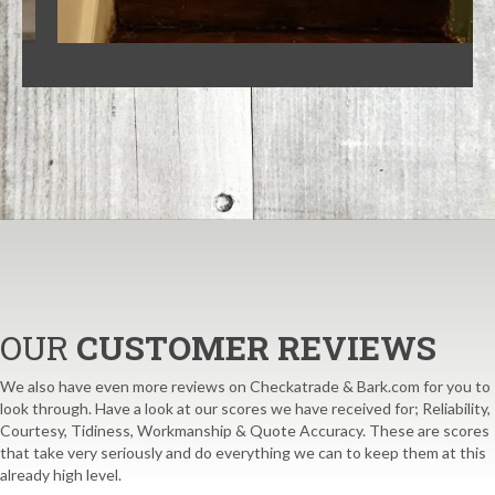
OUR
CUSTOMER REVIEWS
We also have even more reviews on Checkatrade & Bark.com for you to
look through. Have a look at our scores we have received for; Reliability,
Courtesy, Tidiness, Workmanship & Quote Accuracy. These are scores
that take very seriously and do everything we can to keep them at this
already high level.