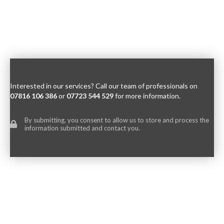
Interested in our services? Call our team of professionals on
07816 106 386
or
07723 544 529
for more information.
By submitting, you consent to allow us to store and process the
information submitted and contact you.