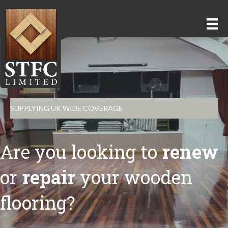
SUPPLYING UK WIDE COVERAGE
Are you looking to
renew
or
repair
your wooden
flooring?