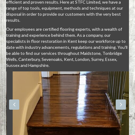
efficient and proven results. Here at STFC Limited, we have a
range of top tools, equipment, methods and techniques at our
disposal in order to provide our customers with the very best
results.
Our employees are certified flooring experts, with a wealth of
training and experience behind them. As a company, our
specialists in floor restoration in Kent keep our workforce up to
date with industry advancements, regulations and training. You'll
be able to find our services throughout Maidstone, Tonbridge
Wells, Canterbury, Sevenoaks, Kent, London, Surrey, Essex,
Sussex and Hampshire.