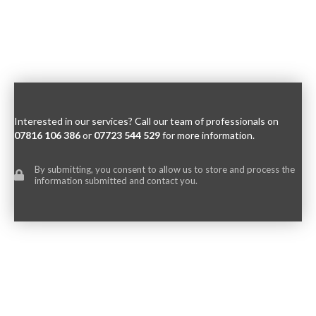
Interested in our services? Call our team of professionals on
07816 106 386
or
07723 544 529
for more information.
By submitting, you consent to allow us to store and process the
information submitted and contact you.