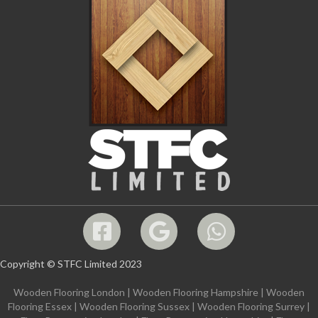
Copyright © STFC Limited 2023
Wooden Flooring London
|
Wooden Flooring Hampshire
|
Wooden
Flooring Essex
|
Wooden Flooring Sussex
|
Wooden Flooring Surrey
|