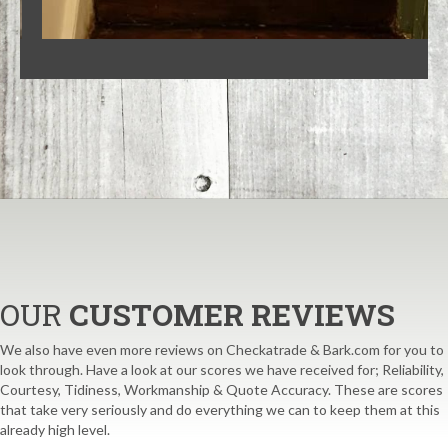
OUR
CUSTOMER REVIEWS
We also have even more reviews on Checkatrade & Bark.com for you to
look through. Have a look at our scores we have received for; Reliability,
Courtesy, Tidiness, Workmanship & Quote Accuracy. These are scores
that take very seriously and do everything we can to keep them at this
already high level.