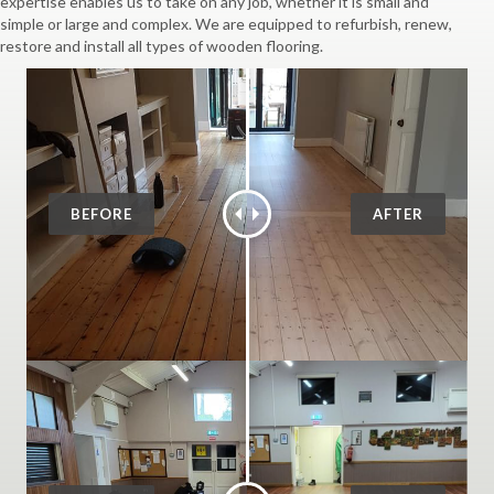
expertise enables us to take on any job, whether it is small and
simple or large and complex. We are equipped to refurbish, renew,
restore and install all types of wooden flooring.