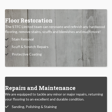
Floor Restoration
The STFC Limited team can renovate and refinish any hardwood
flooring, remove stains, scuffs and blemishes and much more!
Stain Removal
Scuff & Scratch Repairs
Protective Coating
Repairs and Maintenance
We are equipped to tackle any minor or major repairs, returning
your flooring to an excellent and durable condition.
Sanding, Polishing & Staining