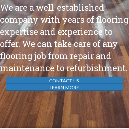
We are a well-established
company with years of flooring
expertise and experience to
offer. We can take care of any
flooring job from repair and
maintenance to refurbishment.
CONTACT US
LEARN MORE