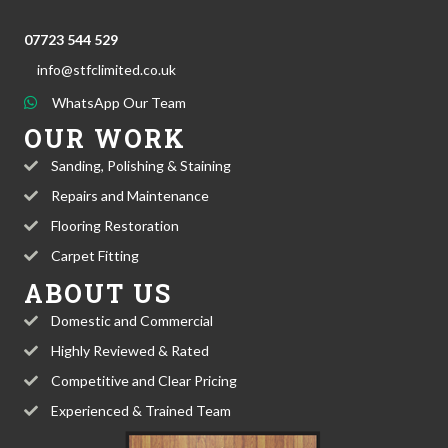
07723 544 529
info@stfclimited.co.uk
WhatsApp Our Team
OUR WORK
Sanding, Polishing & Staining
Repairs and Maintenance
Flooring Restoration
Carpet Fitting
ABOUT US
Domestic and Commercial
Highly Reviewed & Rated
Competitive and Clear Pricing
Experienced & Trained Team