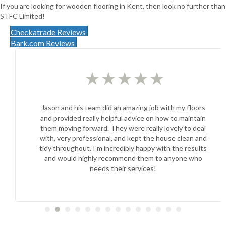
If you are looking for wooden flooring in Kent, then look no further than
STFC Limited!
Checkatrade Reviews
Bark.com Reviews
★
★
★
★
★
Jason and his team did an amazing job with my floors
and provided really helpful advice on how to maintain
them moving forward. They were really lovely to deal
with, very professional, and kept the house clean and
tidy throughout. I'm incredibly happy with the results
and would highly recommend them to anyone who
needs their services!