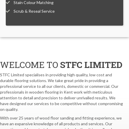
Stain Colour Matching
Scrub & Reseal Service
WELCOME TO
STFC LIMITED
STFC Limited specialises in providing high quality, low cost and
durable flooring solutions. We take great pride in providing a
professional service to all our clients, domestic or commercial. Our
professionals in wooden flooring in Kent work with meticulous
attention to detail and precision to deliver unrivalled results. We
have designed our services to be competitive without compromising
on quality.
With over 25 years of wood floor sanding and fitting experience, we
have an expansive knowledge of all products and services. Our