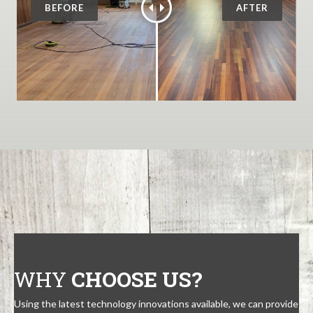
WHY
CHOOSE US?
Using the latest technology innovations available, we can provide