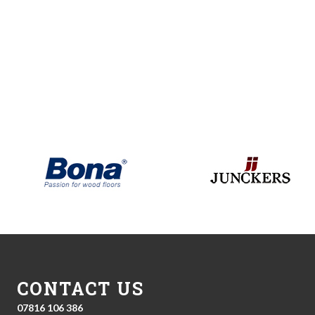
CONTACT US
07816 106 386