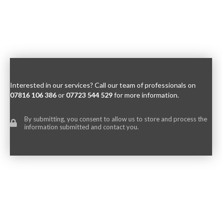
Interested in our services? Call our team of professionals on
07816 106 386
or
07723 544 529
for more information.
By submitting, you consent to allow us to store and process the
information submitted and contact you.