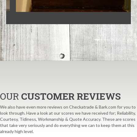
OUR
CUSTOMER REVIEWS
We also have even more reviews on Checkatrade & Bark.com for you to
look through. Have a look at our scores we have received for; Reliability,
Courtesy, Tidiness, Workmanship & Quote Accuracy. These are scores
that take very seriously and do everything we can to keep them at this
already high level.