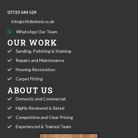
07723 544 529
info@stfclimited.co.uk
WhatsApp Our Team
OUR WORK
Sanding, Polishing & Staining
Repairs and Maintenance
Flooring Restoration
Carpet Fitting
ABOUT US
Domestic and Commercial
Highly Reviewed & Rated
Competitive and Clear Pricing
Experienced & Trained Team