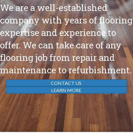
We are a well-established
company with years of flooring
expertise and experience to
offer. We can take care of any
flooring job from repair and
maintenance to refurbishment.
CONTACT US
LEARN MORE