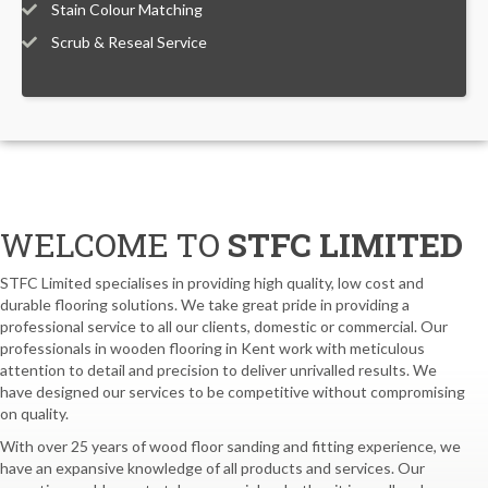
Stain Colour Matching
Scrub & Reseal Service
WELCOME TO
STFC LIMITED
STFC Limited specialises in providing high quality, low cost and
durable flooring solutions. We take great pride in providing a
professional service to all our clients, domestic or commercial. Our
professionals in wooden flooring in Kent work with meticulous
attention to detail and precision to deliver unrivalled results. We
have designed our services to be competitive without compromising
on quality.
With over 25 years of wood floor sanding and fitting experience, we
have an expansive knowledge of all products and services. Our