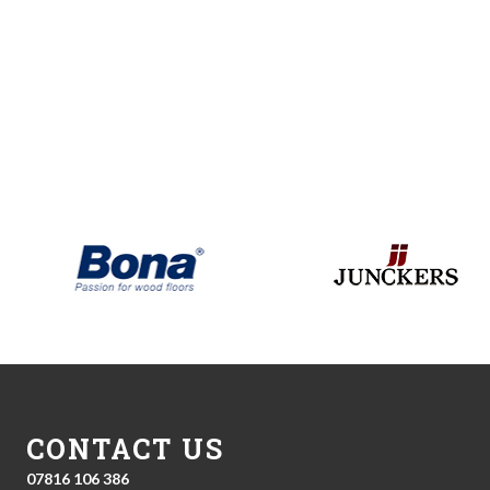
CONTACT US
07816 106 386