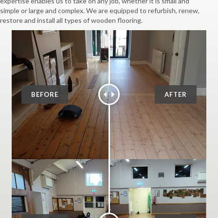
expertise enables us to take on any job, whether it is small and
simple or large and complex. We are equipped to refurbish, renew,
restore and install all types of wooden flooring.