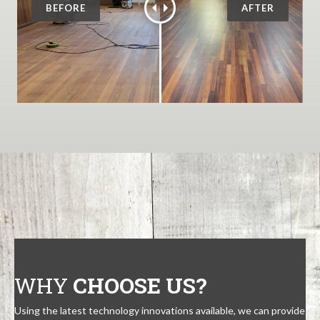
WHY
CHOOSE US?
Using the latest technology innovations available, we can provide