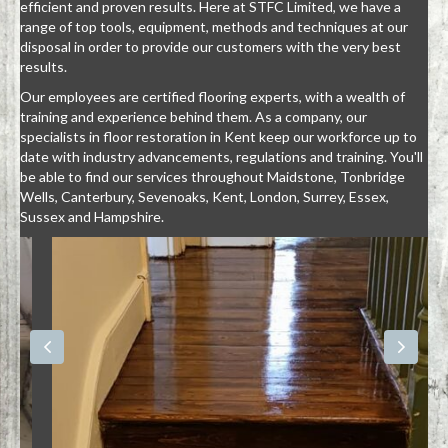
efficient and proven results. Here at STFC Limited, we have a
range of top tools, equipment, methods and techniques at our
disposal in order to provide our customers with the very best
results.
Our employees are certified flooring experts, with a wealth of
training and experience behind them. As a company, our
specialists in floor restoration in Kent keep our workforce up to
date with industry advancements, regulations and training. You'll
be able to find our services throughout Maidstone, Tonbridge
Wells, Canterbury, Sevenoaks, Kent, London, Surrey, Essex,
Sussex and Hampshire.