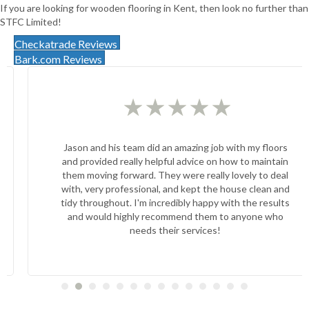
If you are looking for wooden flooring in Kent, then look no further than
STFC Limited!
Checkatrade Reviews
Bark.com Reviews
★
★
★
★
★
Jason and his team did an amazing job with my floors
and provided really helpful advice on how to maintain
them moving forward. They were really lovely to deal
with, very professional, and kept the house clean and
tidy throughout. I'm incredibly happy with the results
and would highly recommend them to anyone who
needs their services!