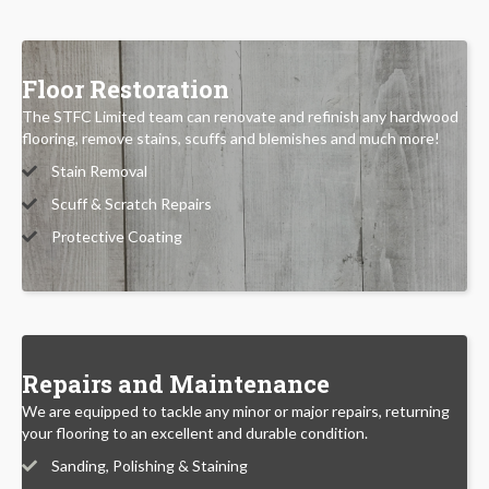
Floor Restoration
The STFC Limited team can renovate and refinish any hardwood
flooring, remove stains, scuffs and blemishes and much more!
Stain Removal
Scuff & Scratch Repairs
Protective Coating
Repairs and Maintenance
We are equipped to tackle any minor or major repairs, returning
your flooring to an excellent and durable condition.
Sanding, Polishing & Staining