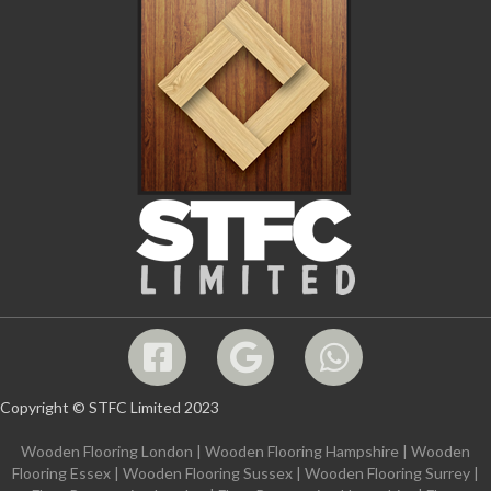
Copyright © STFC Limited 2023
Wooden Flooring London
|
Wooden Flooring Hampshire
|
Wooden
Flooring Essex
|
Wooden Flooring Sussex
|
Wooden Flooring Surrey
|