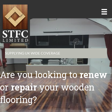
SUPPLYING UK WIDE COVERAGE
Are you looking to
renew
or
repair
your wooden
flooring?